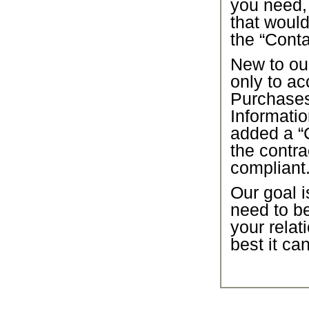
you need,
that would
the “Conta
New to our
only to ac
Purchase
Informatio
added a “C
the contra
compliant
Our goal i
need to b
your relat
best it ca