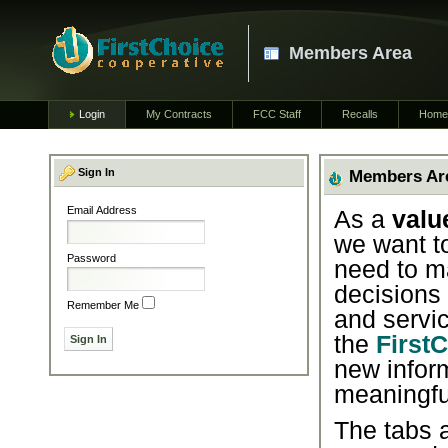
Members Area
Login
My Contracts
FCC Staff
Recalls
Home
Sign In
Members Ar
Email Address
As a
valu
we want t
Password
need to m
decisions
Remember Me
and servic
the
First
new infor
meaningfu
The tabs a